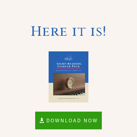
Here it is!
DOWNLOAD NOW