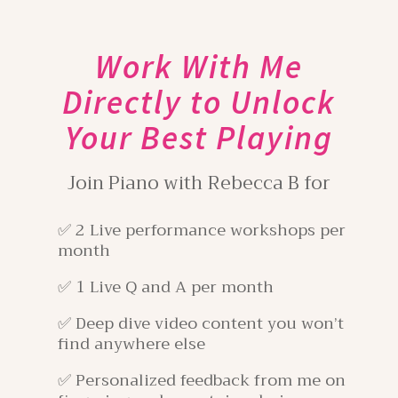
Work With Me
Directly to Unlock
Your Best Playing
Join Piano with Rebecca B for
✅ 2 Live performance workshops per
month
✅ 1 Live Q and A per month
✅ Deep dive video content you won’t
find anywhere else
✅ Personalized feedback from me on