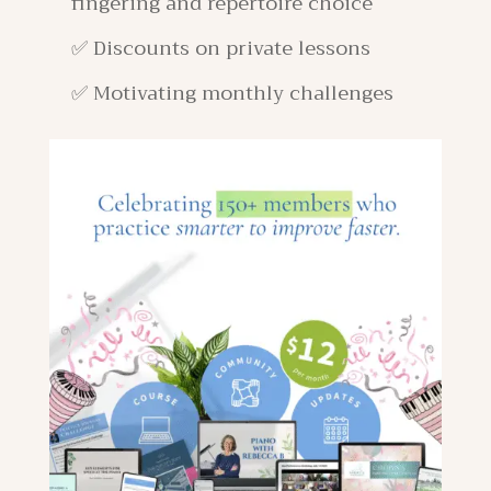
fingering and repertoire choice
✅ Discounts on private lessons
✅ Motivating monthly challenges