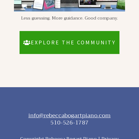
Less guessing. More guidance. Good company.
EXPLORE THE COMMUNITY
info@rebeccabogartpiano.com
510-526-1787