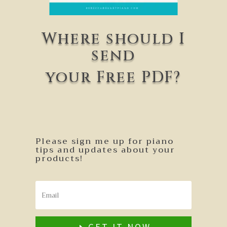
Where should I
send
your Free PDF?
Please sign me up for piano
tips and updates about your
products!
GET IT NOW