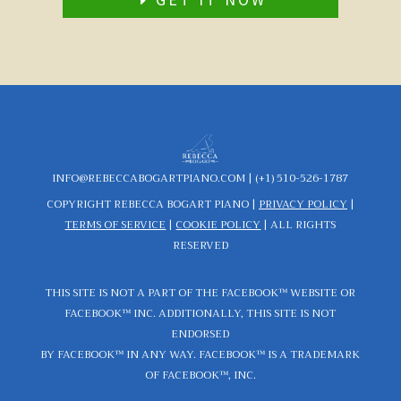
INFO@REBECCABOGARTPIANO.COM |
(+1) 510-526-1787
COPYRIGHT REBECCA BOGART PIANO
|
PRIVACY POLICY
|
TERMS OF SERVICE
|
COOKIE POLICY
|
ALL RIGHTS
RESERVED
THIS SITE IS NOT A PART OF THE FACEBOOK™ WEBSITE OR
FACEBOOK™ INC. ADDITIONALLY, THIS SITE IS NOT
ENDORSED
BY FACEBOOK™ IN ANY WAY. FACEBOOK™ IS A TRADEMARK
OF FACEBOOK™, INC.