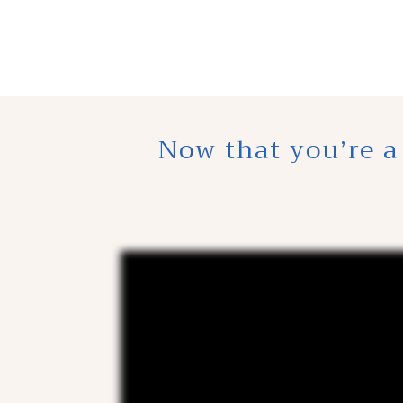
Now that you’re a