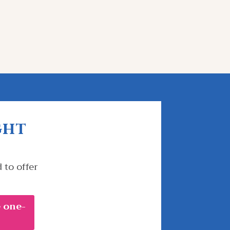
ght
 to offer
 one-