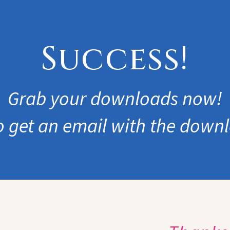
Success!
Grab your downloads now!
so get an email with the downl