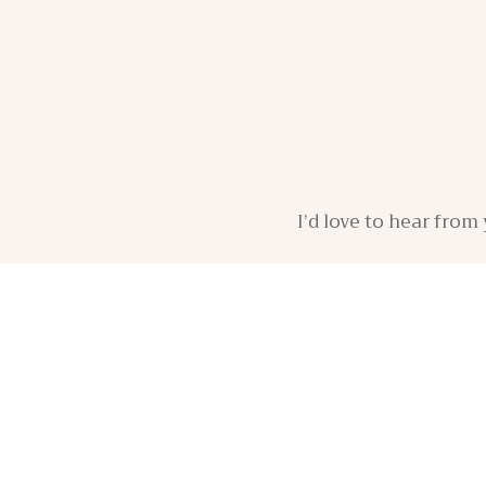
I’d love to hear fro