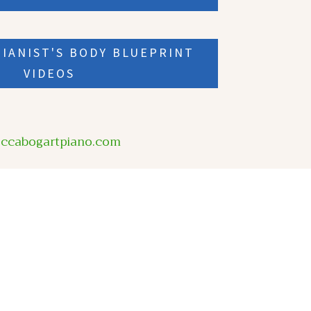
IANIST'S BODY BLUEPRINT
VIDEOS
eccabogartpiano.com