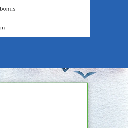
 bonus
om