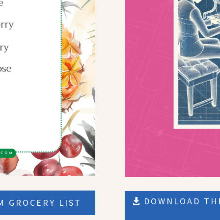
DOWNLOAD THE
 GROCERY LIST