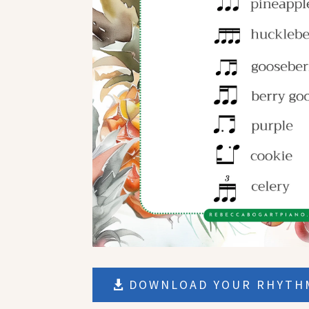
DOWNLOAD YOUR RHYTHM