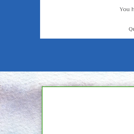
You h
Q