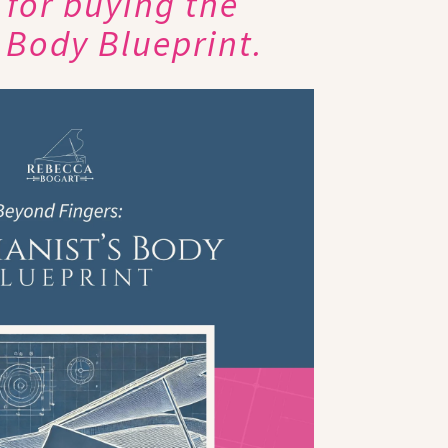
for buying the
s Body Blueprint.