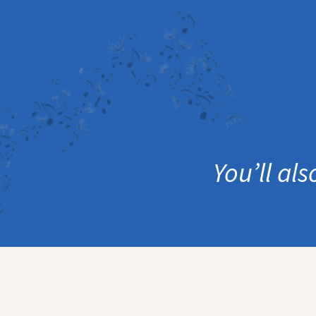
You’ll al