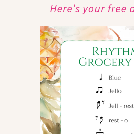
Here’s your free