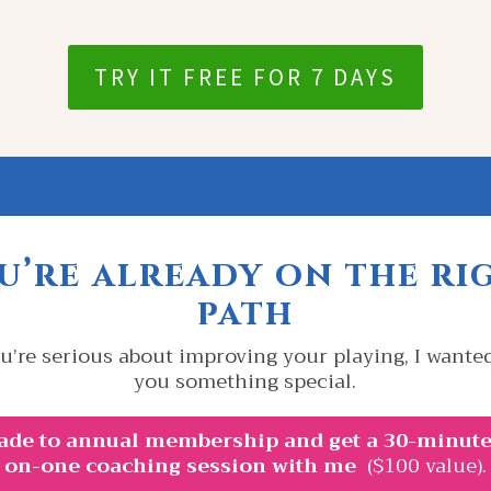
TRY IT FREE FOR 7 DAYS
u’re already on the ri
path
u’re serious about improving your playing, I wanted
you something special.
ade to annual membership and get a 30-minute
on-one coaching session with me
($100 value).