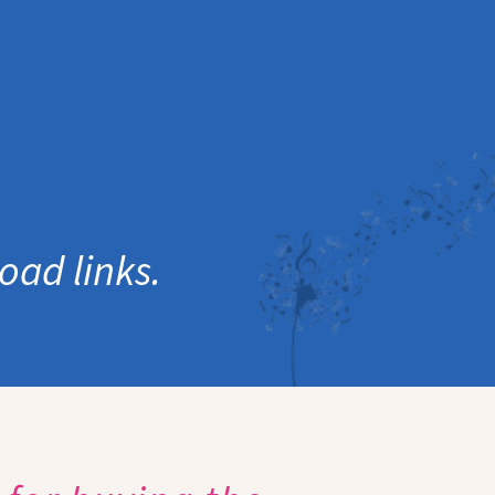
oad links.