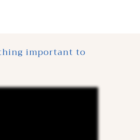
thing important to