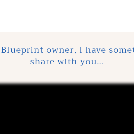
 Blueprint owner, I have some
share with you…