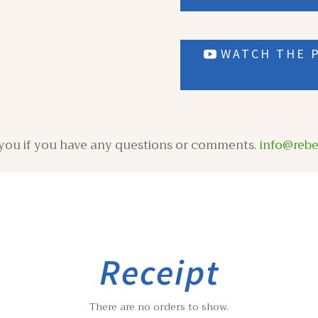
WATCH THE P
m you if you have any questions or comments.
info@reb
Receipt
There are no orders to show.