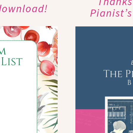
Thanks 
 download!
Pianist’