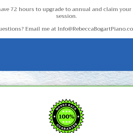
ave 72 hours to upgrade to annual and claim your
session.
uestions? Email me at Info@RebeccaBogartPiano.c