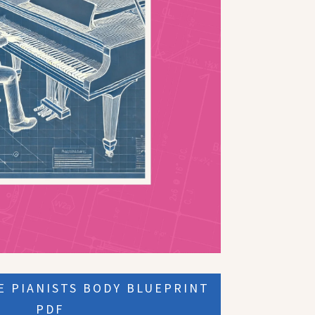
 PIANISTS BODY BLUEPRINT
PDF