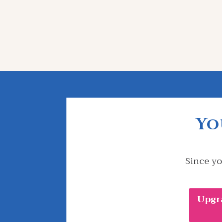
Yo
Since yo
Upgr