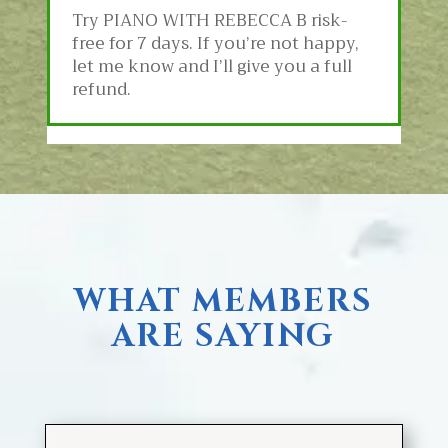
Try PIANO WITH REBECCA B
risk-
free for 7 days. If you’re not happy,
let me know and I’ll give you a full
refund.
WHAT MEMBERS
ARE SAYING