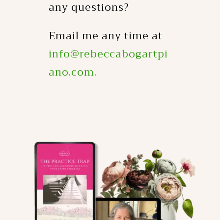
any questions?
Email me any time at
info@rebeccabogartpi
ano.com.