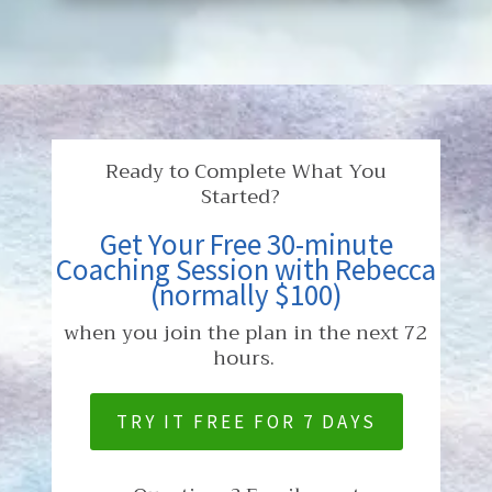
Ready to Complete What You
Started?
Get Your Free 30-minute
Coaching Session with Rebecca
(normally $100)
when you join the plan in the next 72
hours.
TRY IT FREE FOR 7 DAYS