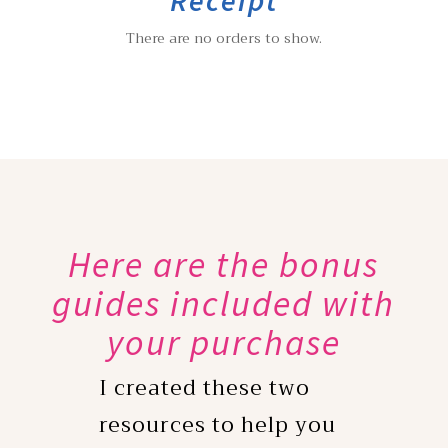
There are no orders to show.
Here are the bonus
guides included with
your purchase
I created these two
resources to help you