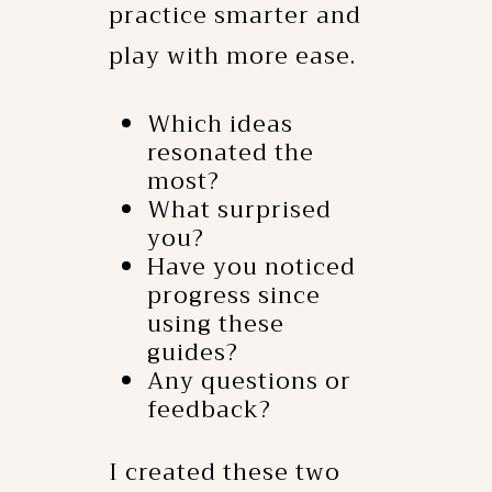
practice smarter and
play with more ease.
Which ideas
resonated the
most?
What surprised
you?
Have you noticed
progress since
using these
guides?
Any questions or
feedback?
I created these two