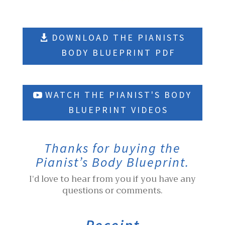
DOWNLOAD THE PIANISTS
BODY BLUEPRINT PDF
WATCH THE PIANIST'S BODY
BLUEPRINT VIDEOS
Thanks for buying the
Pianist’s Body Blueprint.
I’d love to hear from you if you have any
questions or comments.
Receipt