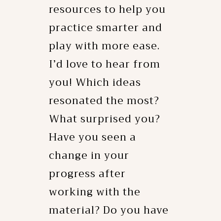
resources to help you
practice smarter and
play with more ease.
I’d love to hear from
you! Which ideas
resonated the most?
What surprised you?
Have you seen a
change in your
progress after
working with the
material? Do you have