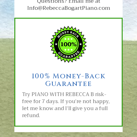
Questions? Email me at
Info@RebeccaBogartPiano.com
100% Money-Back
Guarantee
Try PIANO WITH REBECCA B
risk-
free for 7 days. If you’re not happy,
let me know and I’ll give you a full
refund.