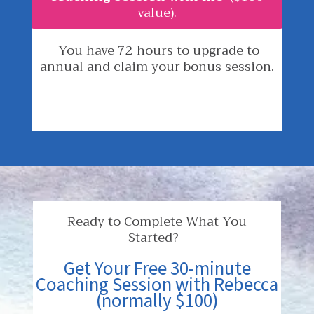
value).
You have 72 hours to upgrade to
annual and claim your bonus session.
Ready to Complete What You
Started?
Get Your Free 30-minute
Coaching Session with Rebecca
(normally $100)