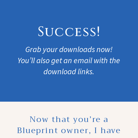
Success!
Grab your downloads now!
You’ll also get an email with the
download links.
Now that you’re a
Blueprint owner, I have