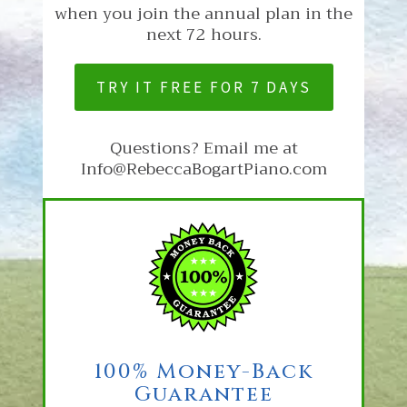
when you join the annual plan in the
next 72 hours.
TRY IT FREE FOR 7 DAYS
Questions? Email me at
Info@RebeccaBogartPiano.com
100% Money-Back
Guarantee