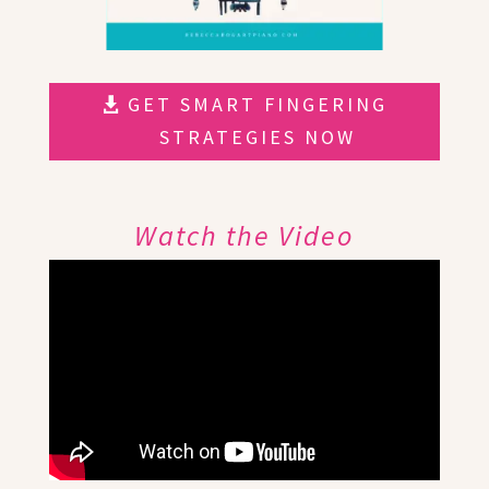
GET SMART FINGERING
STRATEGIES NOW
Watch the Video