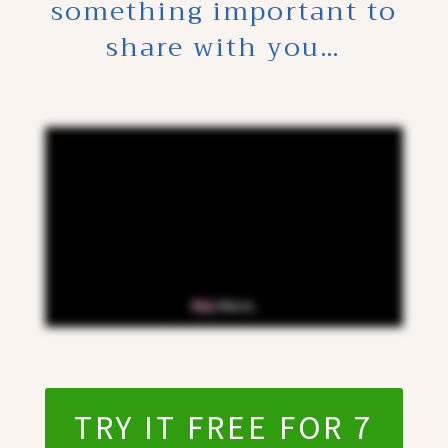
something important to
share with you…
TRY IT FREE FOR 7