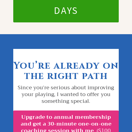
DAYS
You’re already on
the right path
Since you’re serious about improving
your playing, I wanted to offer you
something special.
Upgrade to annual membership
and get a 30-minute one-on-one
coaching session with me
($100