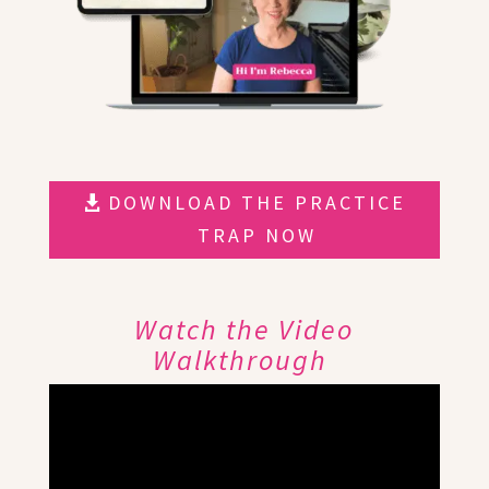
DOWNLOAD THE PRACTICE
TRAP NOW
Watch the Video
Walkthrough