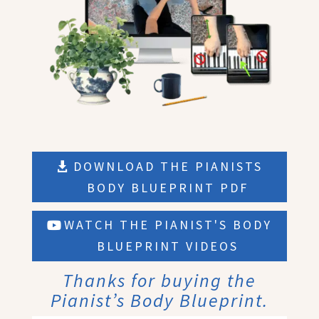
DOWNLOAD THE PIANISTS
BODY BLUEPRINT PDF
WATCH THE PIANIST'S BODY
BLUEPRINT VIDEOS
Thanks for buying the
Pianist’s Body Blueprint.