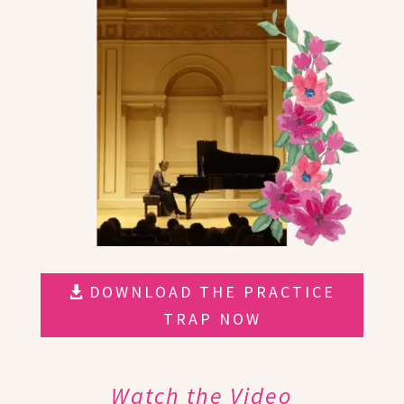
DOWNLOAD THE PRACTICE
TRAP NOW
Watch the Video