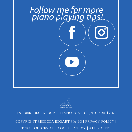
Follow me for more
piano playing tips!
INFO@REBECCABOGARTPIANO.COM |
(+1) 510-526-1787
COPYRIGHT REBECCA BOGART PIANO
|
PRIVACY POLICY
|
TERMS OF SERVICE
|
COOKIE POLICY
|
ALL RIGHTS