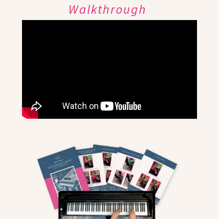
Walkthrough