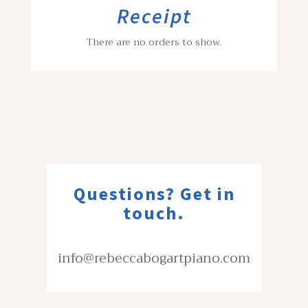
Receipt
There are no orders to show.
Questions? Get in
touch.
info@rebeccabogartpiano.com