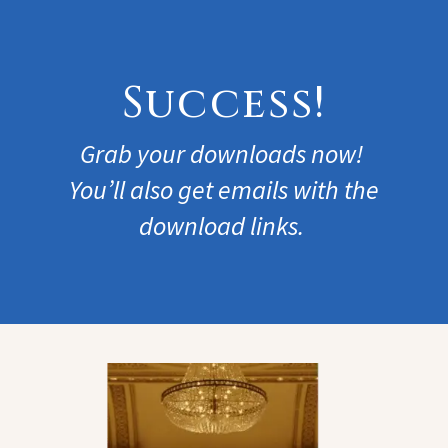
Success!
Grab your downloads now!
You’ll also get emails with the
download links.